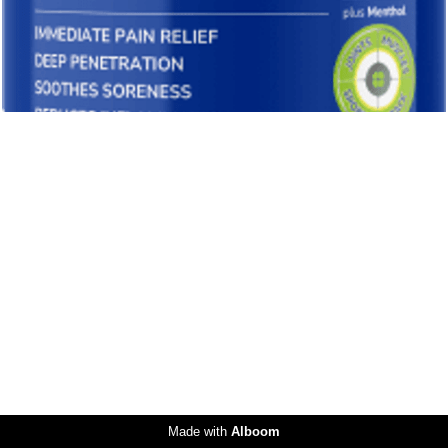
Made with
Alboom