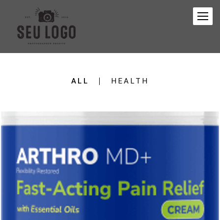
ALL
HEALTH
457
0